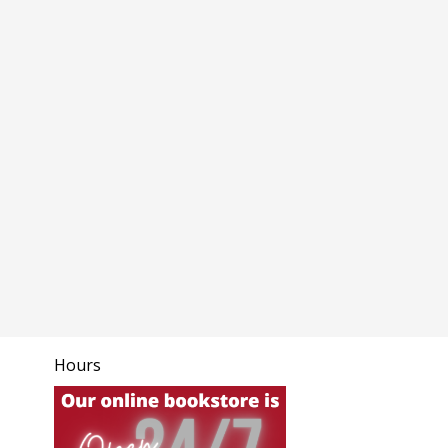
Hours