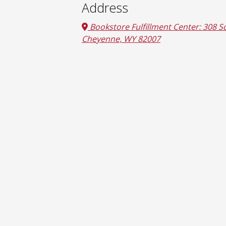
Address
Bookstore Fulfillment Center: 308 So
Cheyenne, WY 82007