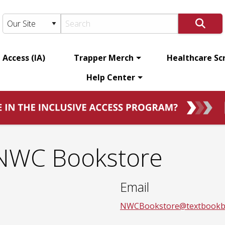
 Access (IA)
Trapper Merch
Healthcare Sc
Help Center
 NWC Bookstore
Email
NWCBookstore@textbookb