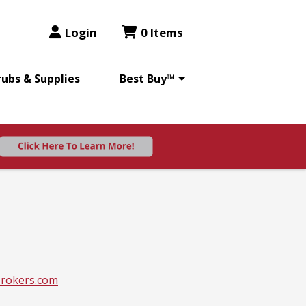
Login
0 Items
rubs & Supplies
Best Buy™
rokers.com