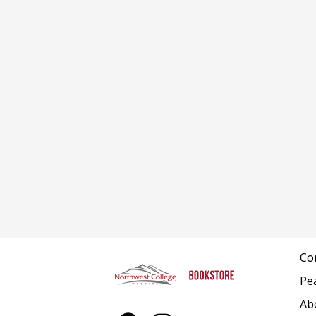
Co
Pe
Ab