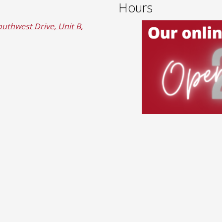
Hours
uthwest Drive, Unit B,