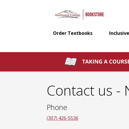
Northwest
Skip
to
main
College
content
Order Textbooks
Inclusive
Bookstore:
Contact
us
Contact us -
Phone
(307) 426-5536