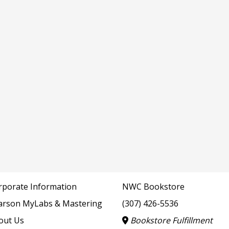
rporate Information
NWC Bookstore
arson MyLabs & Mastering
(307) 426-5536
out Us
Bookstore Fulfillment