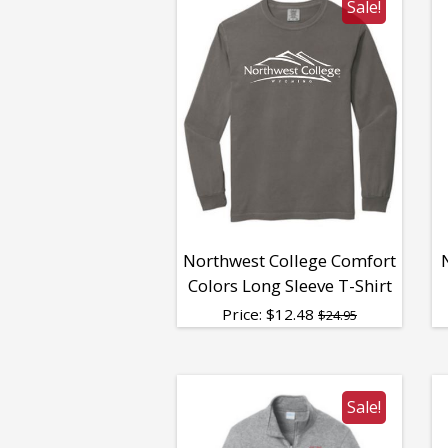
Sale!
Northwest College Comfort
Colors Long Sleeve T-Shirt
Price:
$
12.48
$24.95
Sale!