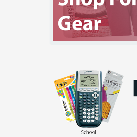
School