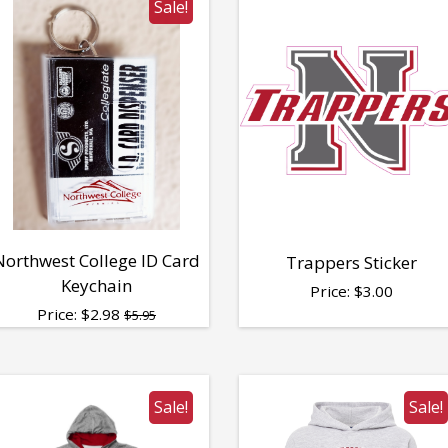
Sale!
Northwest College ID Card
Trappers Sticker
Keychain
Price:
$
3.00
Price:
$
2.98
$5.95
Sale!
Sale!