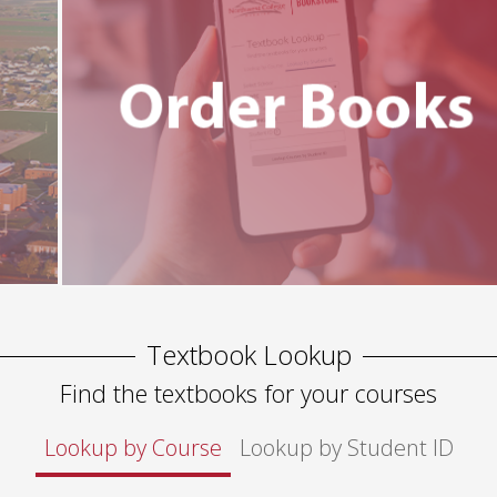
Textbook Lookup
Find the textbooks for your courses
Lookup by Course
Lookup by Student ID