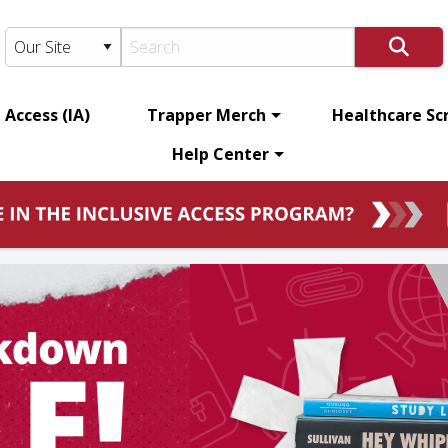
 Access (IA)
Trapper Merch
Healthcare Sc
Help Center