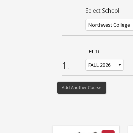
Select School
Term
1.
Add Another Course