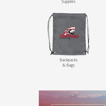
Supplies
Backpacks
& Bags