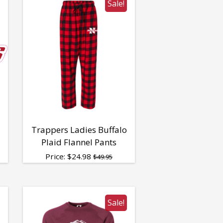
Sale!
Trappers Ladies Buffalo
Plaid Flannel Pants
Price:
$
24.98
$49.95
Sale!