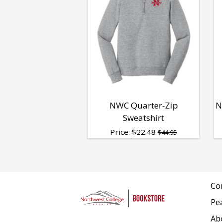
NWC Quarter-Zip
N
Sweatshirt
Price:
$
22.48
$44.95
Co
Pe
Ab