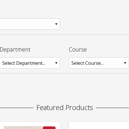
Department
Course
Featured Products