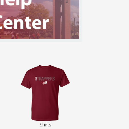
Shirts