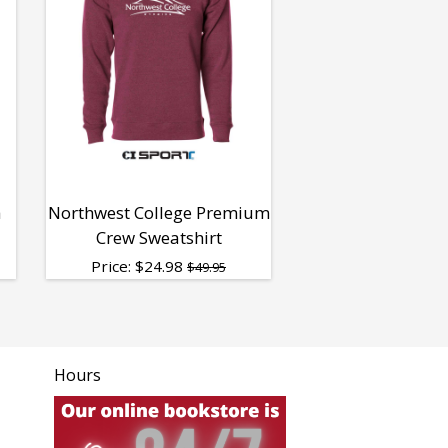
h
Northwest College Premium
Crew Sweatshirt
Price:
$
24.98
$49.95
Hours