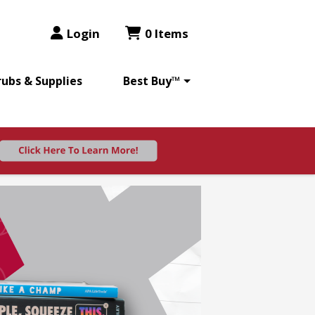
Login
0 Items
rubs & Supplies
Best Buy™