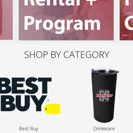
SHOP BY CATEGORY
Best Buy
Drinkware