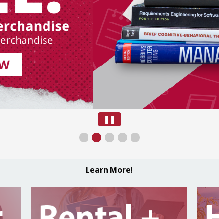
Pause
❚❚
Slide
Learn More!