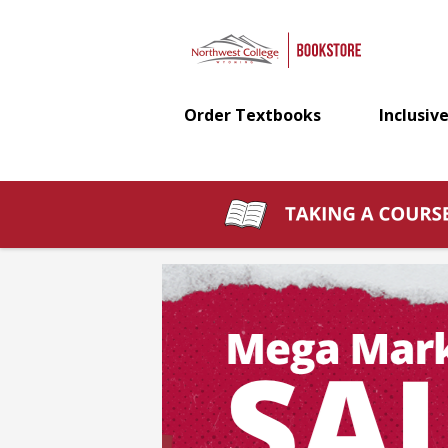
Northwest
Skip
to
main
College
content
Order Textbooks
Inclusive
Bookstore