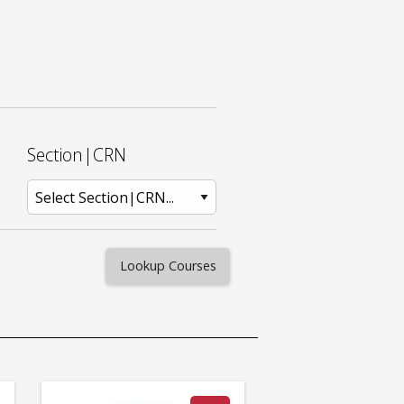
Section|CRN