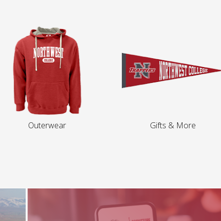
Outerwear
Gifts & More