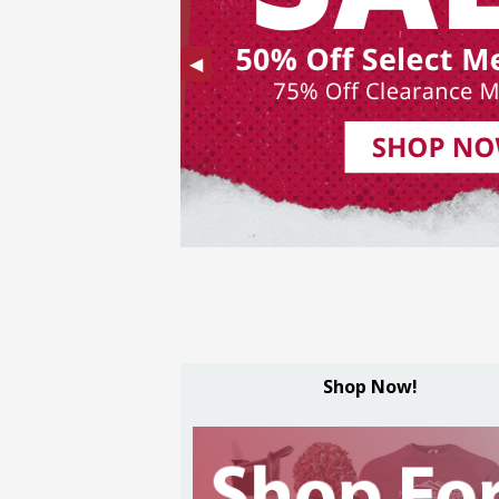
Previous
◀︎
Slide
Shop Now!