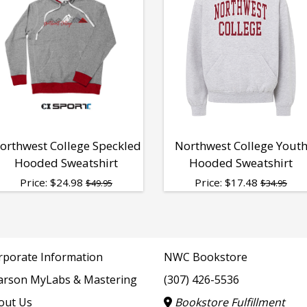
orthwest College Speckled
Northwest College Yout
Hooded Sweatshirt
Hooded Sweatshirt
Price:
$
24.98
Price:
$
17.48
$49.95
$34.95
rporate Information
NWC Bookstore
arson MyLabs & Mastering
(307) 426-5536
out Us
Bookstore Fulfillment