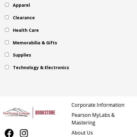
Apparel
Clearance
Health Care
Memorabilia & Gifts
Supplies
Technology & Electronics
Corporate Information
Pearson MyLabs &
Mastering
About Us