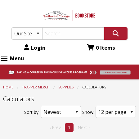
Northwest
Skip
to
College
main
Bookstore:
content
Supplies
-
Login
0 Items
Calculators
Menu
HOME
TRAPPER MERCH
SUPPLIES
CURRENT:
CALCULATORS
Calculators
Sort by:
Show:
‹ Prev
1
Next ›