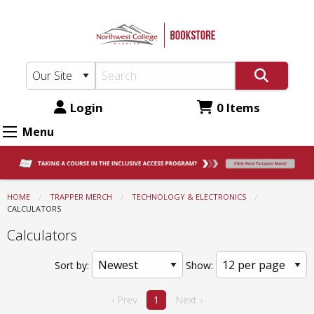
Northwest
Skip
to
College
main
Bookstore:
content
Technology
&
Login
0 Items
Electronics
Menu
-
Calculators
HOME
TRAPPER MERCH
TECHNOLOGY & ELECTRONICS
CURRENT:
CALCULATORS
Calculators
Sort by:
Show:
‹ Prev
1
Next ›