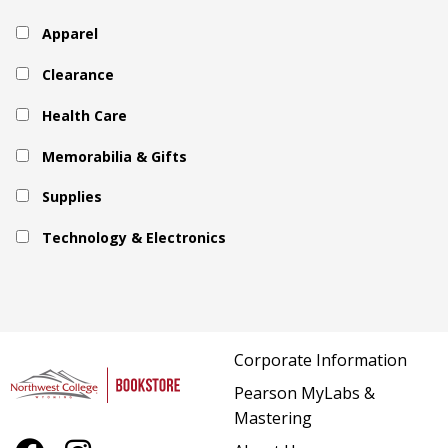
Apparel
Clearance
Health Care
Memorabilia & Gifts
Supplies
Technology & Electronics
Corporate Information
Pearson MyLabs &
Mastering