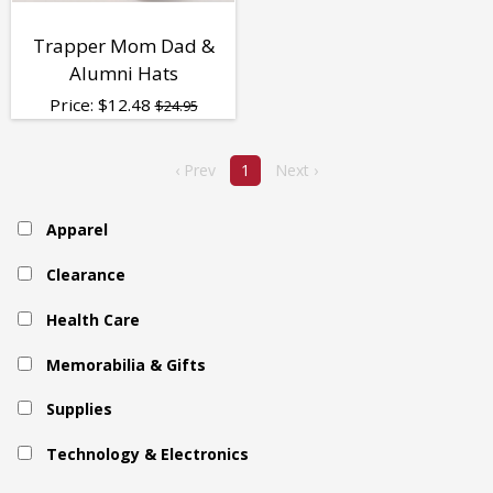
Trapper Mom Dad &
Alumni Hats
Price:
$
12.48
$24.95
‹ Prev
1
Next ›
Apparel
Clearance
Health Care
Memorabilia & Gifts
Supplies
Technology & Electronics