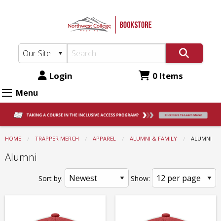
Northwest
Skip
to
College
main
Bookstore:
content
Apparel
-
Login
0 Items
Alumni
Menu
&
Family
-
HOME
TRAPPER MERCH
APPAREL
ALUMNI & FAMILY
CURRENT:
ALUMNI
Alumni
Alumni
Sort by:
Show: