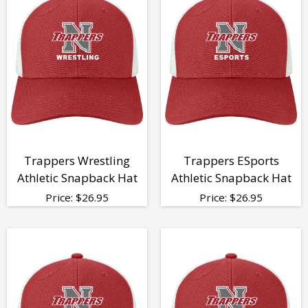
Trappers Wrestling
Trappers ESports
Athletic Snapback Hat
Athletic Snapback Hat
Price:
$
26.95
Price:
$
26.95