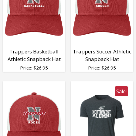
Trappers Basketball
Trappers Soccer Athletic
Athletic Snapback Hat
Snapback Hat
Price:
$
26.95
Price:
$
26.95
Sale!