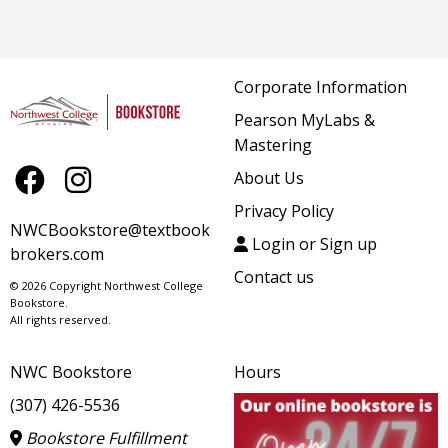
Corporate Information
Pearson MyLabs &
Mastering
About Us
Privacy Policy
NWCBookstore@textbook
Login or Sign up
brokers.com
Contact us
© 2026 Copyright Northwest College
Bookstore.
All rights reserved.
NWC Bookstore
Hours
(307) 426-5536
Bookstore Fulfillment