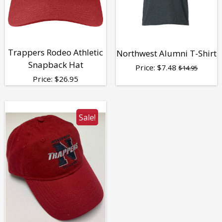
Trappers Rodeo Athletic
Northwest Alumni T-Shirt
Snapback Hat
Price:
$
7.48
$14.95
Price:
$
26.95
Sale!