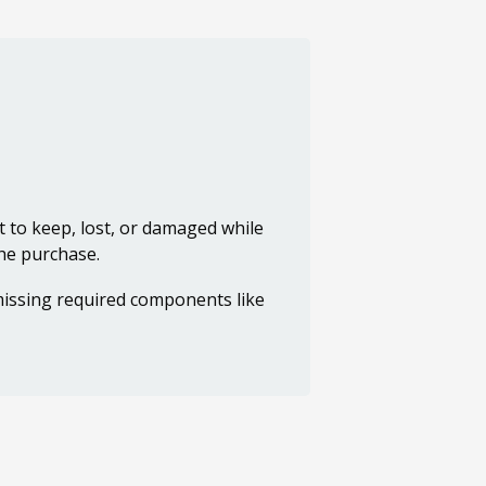
t to keep, lost, or damaged while
the purchase.
 missing required components like