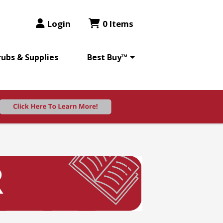
Login
0 Items
rubs & Supplies
Best Buy™