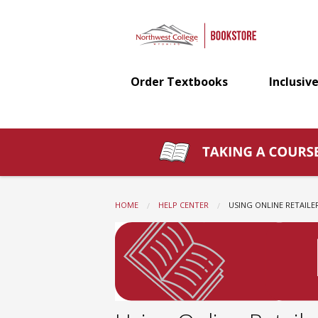
Northwest
Skip
to
main
College
content
Order Textbooks
Inclusive
Bookstore:
Using
Online
HOME
HELP CENTER
CURRENT:
USING ONLINE RETAILE
Retailers