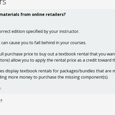
rs
 materials from online retailers?
orrect edition specified by your instructor.
 can cause you to fall behind in your courses.
ull purchase price to buy out a textbook rental that you wan
ore) allow you to apply the rental price as a credit toward 
ites display textbook rentals for packages/bundles that are
nding more money to purchase the missing component(s).
.
r?