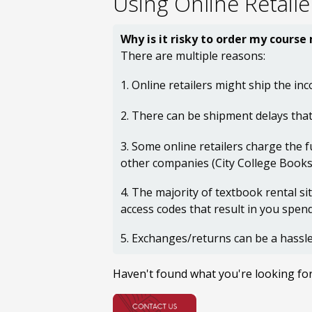
Using Online Retaile
Why is it risky to order my course
There are multiple reasons:
1. Online retailers might ship the inc
2. There can be shipment delays that
3. Some online retailers charge the f
other companies (City College Bookst
4. The majority of textbook rental s
access codes that result in you spe
5. Exchanges/returns can be a hassle
Haven't found what you're looking fo