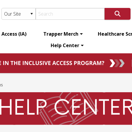
 Access (IA)
Trapper Merch
Healthcare Sc
Help Center
RS