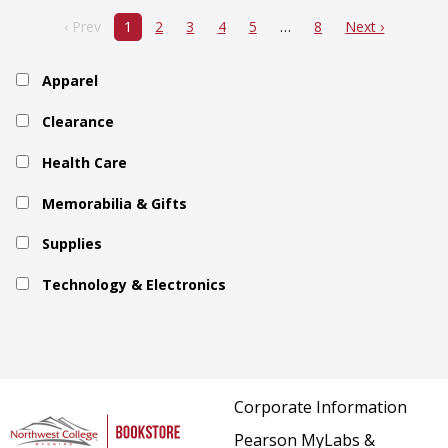
‹ Prev
1
2
3
4
5
8
Next ›
Apparel
Clearance
Health Care
Memorabilia & Gifts
Supplies
Technology & Electronics
Corporate Information
Pearson MyLabs &