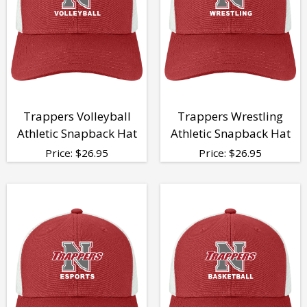
Trappers Volleyball
Trappers Wrestling
Athletic Snapback Hat
Athletic Snapback Hat
Price:
$
26.95
Price:
$
26.95