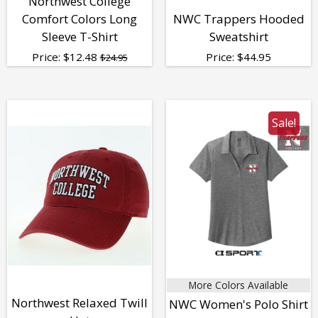
Northwest College
Comfort Colors Long
NWC Trappers Hooded
Sleeve T-Shirt
Sweatshirt
Price:
$
12.48
Price:
$
44.95
$24.95
Sale!
More Colors Available
Northwest Relaxed Twill
NWC Women's Polo Shirt