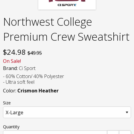
Northwest College
Premium Crew Sweatshirt
$
24.98
$49.95
On Sale!
Brand:
Ci Sport
- 60% Cotton/ 40% Polyester
- Ultra soft feel
Color:
Crismon Heather
Size
Quantity