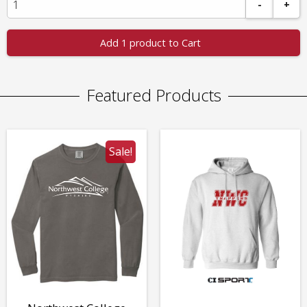
-
+
Add 1 product to Cart
Featured Products
Sale!