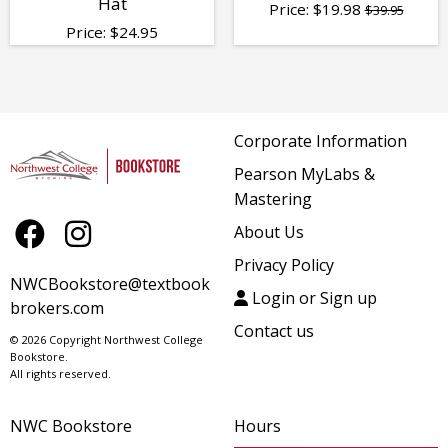
Hat
Price:
$
19.98
$39.95
Price:
$
24.95
Corporate Information
Pearson MyLabs &
Mastering
About Us
Privacy Policy
NWCBookstore@textbook
Login or Sign up
brokers.com
Contact us
© 2026 Copyright Northwest College
Bookstore.
All rights reserved.
NWC Bookstore
Hours