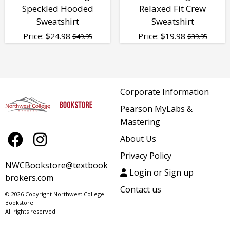
Speckled Hooded
Relaxed Fit Crew
Sweatshirt
Sweatshirt
Price:
$
24.98
Price:
$
19.98
$49.95
$39.95
Corporate Information
Pearson MyLabs &
Mastering
About Us
Privacy Policy
NWCBookstore@textbook
Login or Sign up
brokers.com
Contact us
© 2026 Copyright Northwest College
Bookstore.
All rights reserved.