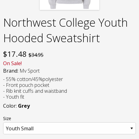
Northwest College Youth
Hooded Sweatshirt
$
17.48
$34.95
On Sale!
Brand:
Mv Sport
- 55% cotton/45%polyester
- Front pouch pocket
- Rib knit cuffs and waistband
- Youth fit
Color:
Grey
Size