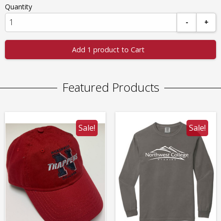
Quantity
-
+
Add 1 product to Cart
Featured Products
Sale!
Sale!