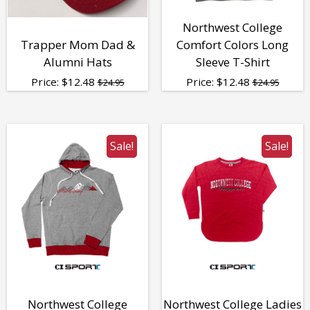
Northwest College
Trapper Mom Dad &
Comfort Colors Long
Alumni Hats
Sleeve T-Shirt
Price:
$
12.48
Price:
$
12.48
$24.95
$24.95
Sale!
Sale!
Northwest College
Northwest College Ladies