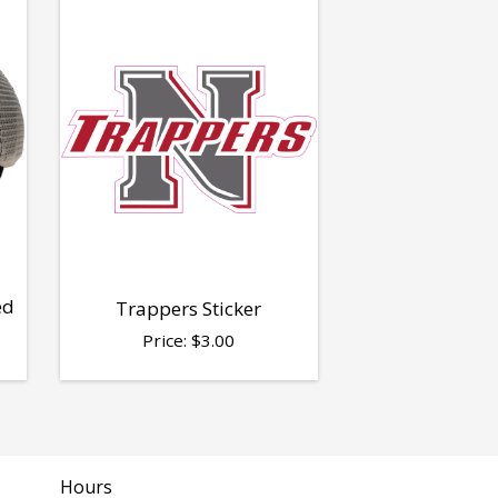
ed
Trappers Sticker
Price:
$
3.00
Hours