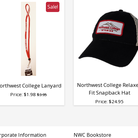
Sale!
Northwest College Relax
orthwest College Lanyard
Fit Snapback Hat
Price:
$
1.98
$3.95
Price:
$
24.95
rporate Information
NWC Bookstore