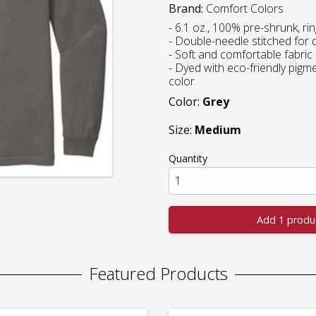
Brand:
Comfort Colors
- 6.1 oz., 100% pre-shrunk, r
- Double-needle stitched for d
- Soft and comfortable fabric
- Dyed with eco-friendly pigment
color
Color:
Grey
Size:
Medium
Quantity
Add 1 produ
Featured Products