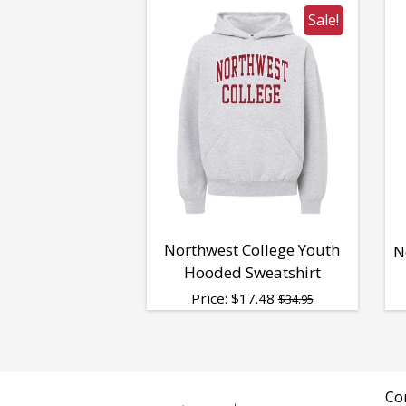
Sale!
Northwest College Youth
N
Hooded Sweatshirt
Price:
$
17.48
$34.95
Co