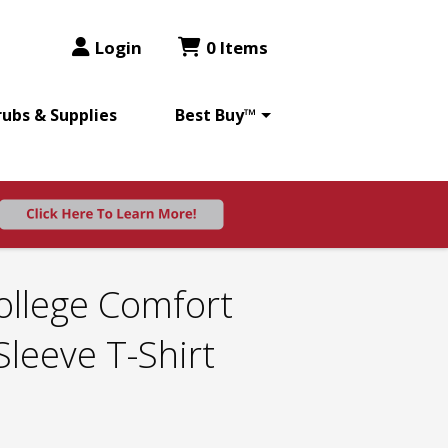
Login
0 Items
rubs & Supplies
Best Buy™
ollege Comfort
Sleeve T-Shirt