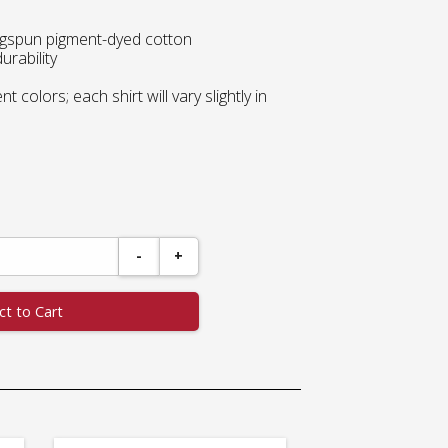
ingspun pigment-dyed cotton
urability
 colors; each shirt will vary slightly in
-
+
ct to Cart