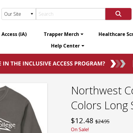
 Access (IA)
Trapper Merch
Healthcare Sc
Help Center
Northwest C
Colors Long 
$
12.48
$24.95
On Sale!