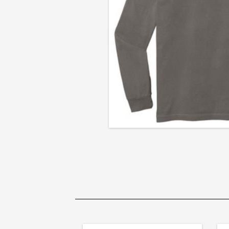
Long
Sleeve
T-
Shirt