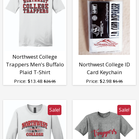
Northwest College
Trappers Men's Buffalo
Northwest College ID
Plaid T-Shirt
Card Keychain
Price:
$
13.48
Price:
$
2.98
$26.95
$5.95
Sale!
Sale!