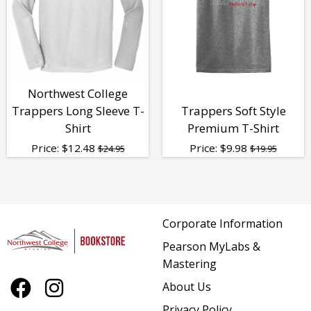
Northwest College
Trappers Long Sleeve T-
Trappers Soft Style
Shirt
Premium T-Shirt
Price:
$
12.48
Price:
$
9.98
$24.95
$19.95
Corporate Information
Pearson MyLabs &
Mastering
About Us
Privacy Policy