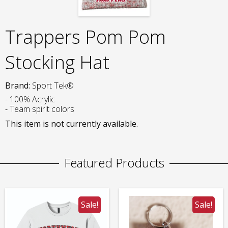
Trappers Pom Pom
Stocking Hat
Brand:
Sport Tek®
- 100% Acrylic
- Team spirit colors
This item is not currently available.
Featured Products
Sale!
Sale!