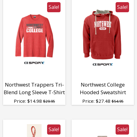
Sale!
Sale!
Northwest Trappers Tri-
Northwest College
Blend Long Sleeve T-Shirt
Hooded Sweatshirt
Price:
$
14.98
Price:
$
27.48
$29.95
$54.95
Sale!
Sale!