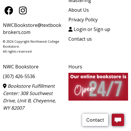
Mastering
About Us
Privacy Policy
NWCBookstore@textbook
Login or Sign up
brokers.com
Contact us
© 2026 Copyright Northwest College
Bookstore.
All rights reserved.
NWC Bookstore
Hours
(307) 426-5536
Bookstore Fulfillment
Center: 308 Southwest
Drive, Unit B, Cheyenne,
WY 82007