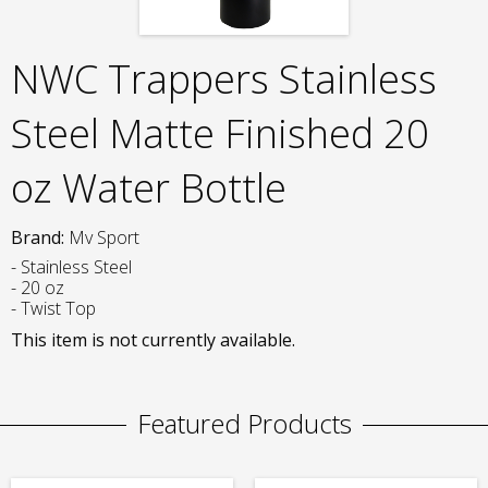
NWC Trappers Stainless
Steel Matte Finished 20
oz Water Bottle
Brand:
Mv Sport
- Stainless Steel
- 20 oz
- Twist Top
This item is not currently available.
Featured Products