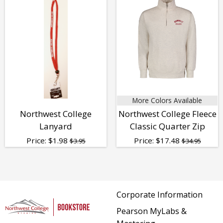
More Colors Available
Northwest College
Northwest College Fleece
Lanyard
Classic Quarter Zip
Price:
$
1.98
Price:
$
17.48
$3.95
$34.95
Corporate Information
Pearson MyLabs &